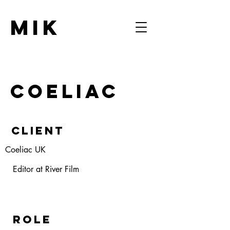
MIK
COELIAC
Client
Coeliac UK
Editor at River Film
ROLE