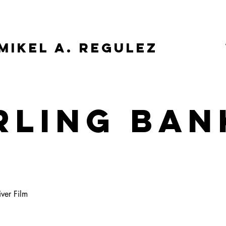
Mikel A. Regulez
RLING BAN
E
iver Film