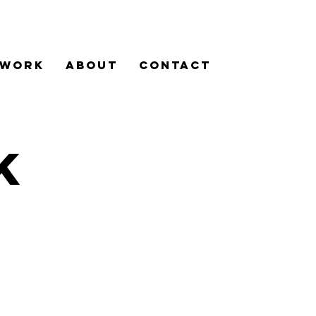
WORK
ABOUT
Contact
K