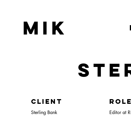
MIK
STE
Client
ROL
Sterling Bank
Editor at R