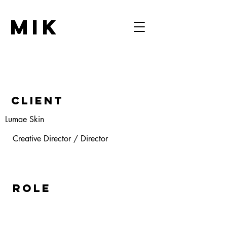
MIK
Client
Lumae Skin
Creative Director / Director
ROLE