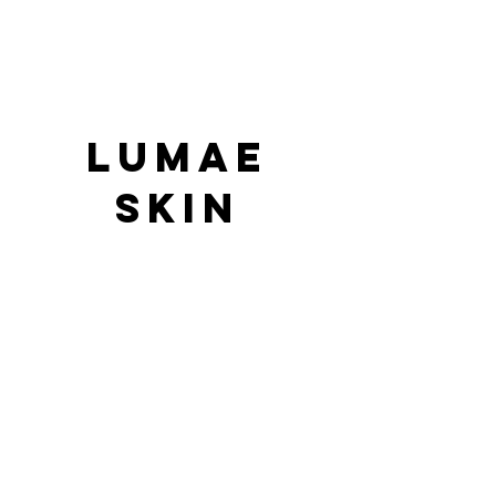
LUMAE
SKIN